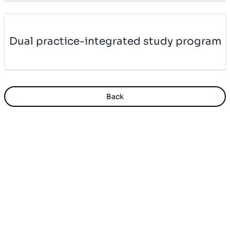
Dual prac­ti­ce-in­te­gra­ted study pro­gram
Back