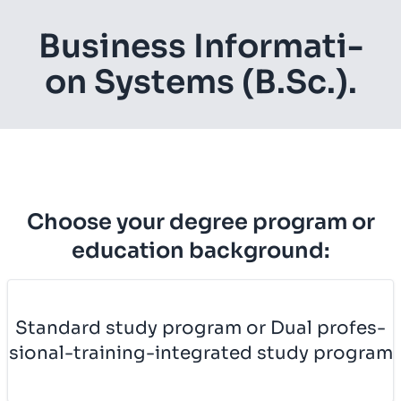
Busi­ness In­for­ma­ti­
on Sys­tems (B.Sc.).
Choose your degree program or
education background:
Stan­dard study pro­gram or Dual pro­fes­
si­o­nal-trai­ning-in­te­gra­ted study pro­gram