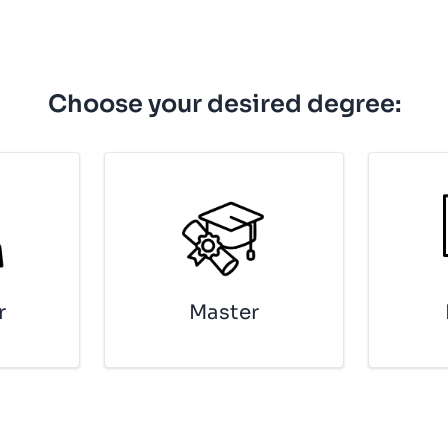
Choose your desired degree:
r
Mas­ter