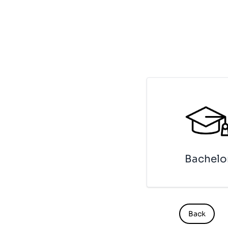
Ba­che­lo
Back