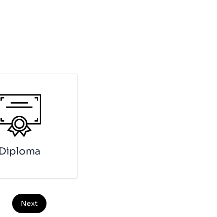
Di­plo­ma
Next